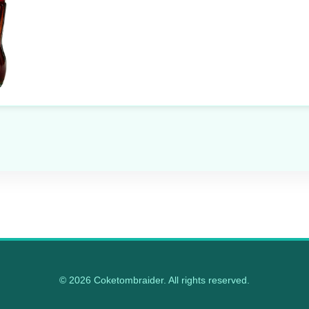
© 2026 Coketombraider. All rights reserved.