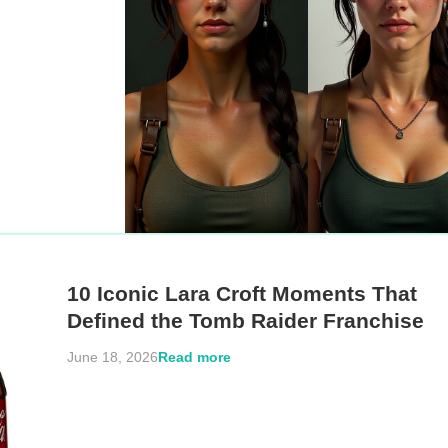
10 Iconic Lara Croft Moments That
Defined the Tomb Raider Franchise
Read more
June 18, 2026