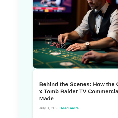
Behind the Scenes: How the 
x Tomb Raider TV Commercia
Made
Read more
July 3, 2026