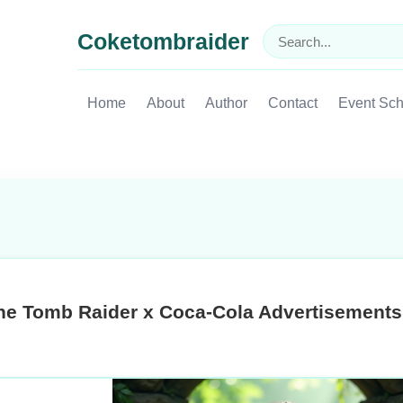
Coketombraider
Home
About
Author
Contact
Event Sc
he Tomb Raider x Coca-Cola Advertisements