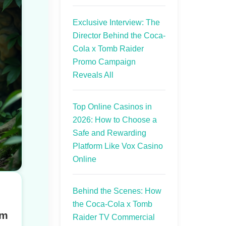
Exclusive Interview: The
Director Behind the Coca-
Cola x Tomb Raider
Promo Campaign
Reveals All
Top Online Casinos in
2026: How to Choose a
Safe and Rewarding
Platform Like Vox Casino
Online
Behind the Scenes: How
the Coca-Cola x Tomb
rm
Raider TV Commercial