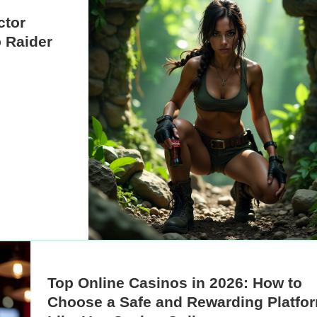
ctor
 Raider
Top Online Casinos in 2026: How to
Choose a Safe and Rewarding Platfo