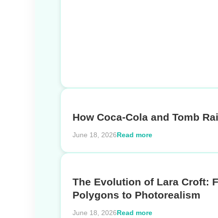
How Coca-Cola and Tomb Rai
Read more
June 18, 2026
The Evolution of Lara Croft: 
Polygons to Photorealism
Read more
June 18, 2026