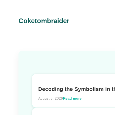
Coketombraider
Decoding the Symbolism in t
Read more
August 5, 2026