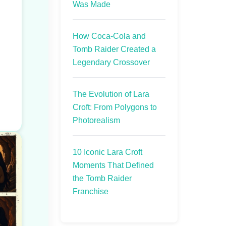
Was Made
How Coca-Cola and
Tomb Raider Created a
Legendary Crossover
The Evolution of Lara
Croft: From Polygons to
Photorealism
10 Iconic Lara Croft
Moments That Defined
the Tomb Raider
Franchise