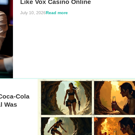
Like Vox Casino Online
Read more
July 10, 2026
Coca-Cola
l Was