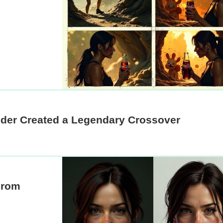
der Created a Legendary Crossover
From