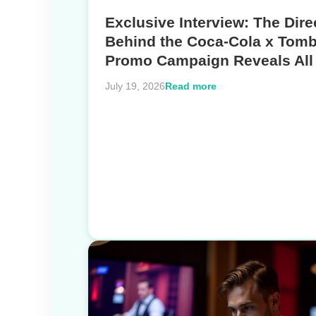
Exclusive Interview: The Dire
Behind the Coca-Cola x Tomb
Promo Campaign Reveals All
Read more
July 19, 2026