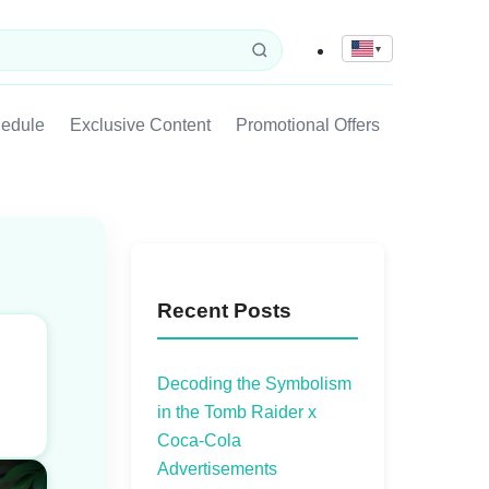
▼
hedule
Exclusive Content
Promotional Offers
Recent Posts
Decoding the Symbolism
in the Tomb Raider x
Coca-Cola
Advertisements